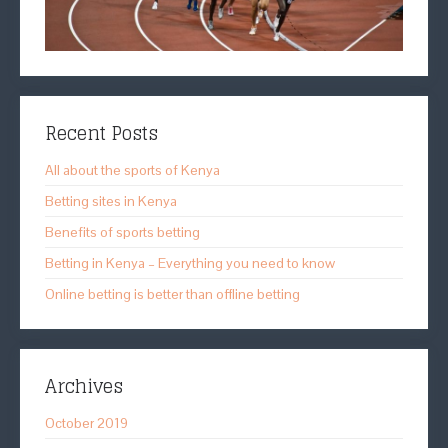
Recent Posts
All about the sports of Kenya
Betting sites in Kenya
Benefits of sports betting
Betting in Kenya – Everything you need to know
Online betting is better than offline betting
Archives
October 2019