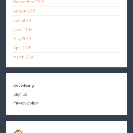
September 2019
August 2019
July 2019
June 2019
May 2019
April 2019
March 2019
Advertising
Sign Up
Privacy policy