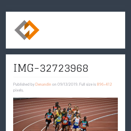
IMG-32723968
Published by
Denandin
on
09/13/2019
. Full size is
896×412
pixels.