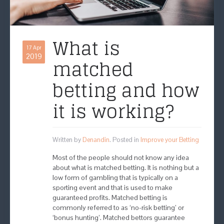
What is
17 Apr
2019
matched
betting and how
it is working?
Written by
Denandin
. Posted in
Improve your Betting
Most of the people should not know any idea
about what is matched betting. It is nothing but a
low form of gambling that is typically on a
sporting event and that is used to make
guaranteed profits. Matched betting is
commonly referred to as ‘no-risk betting’ or
‘bonus hunting’. Matched bettors guarantee