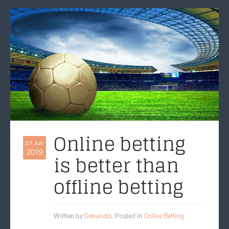
Online betting
07 Jun
2019
is better than
offline betting
Written by
Denandin
. Posted in
Online Betting