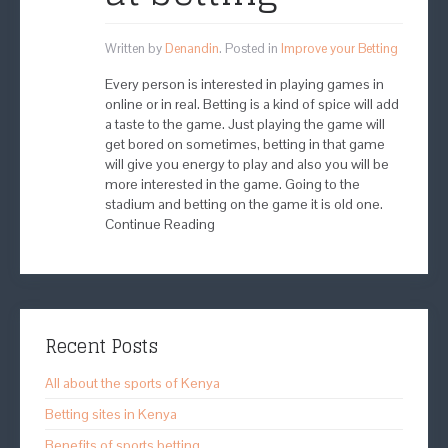
Written by
Denandin
. Posted in
Improve your Betting
Every person is interested in playing games in
online or in real. Betting is a kind of spice will add
a taste to the game. Just playing the game will
get bored on sometimes, betting in that game
will give you energy to play and also you will be
more interested in the game. Going to the
stadium and betting on the game it is old one.
Continue Reading
Recent Posts
All about the sports of Kenya
Betting sites in Kenya
Benefits of sports betting