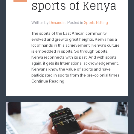
sports of Kenya
Written by
Denandin
. Posted in
Sports Betting
The sports of the East African community
evolved and grew to great heights. Kenya has a
lot of hands in this achievement. Kenya’s culture
is embedded in sports. So through Sports,
Kenya reconnects with its past. And with sports
again, it gets its International acknowledgement.
Kenyans know the value of sports and have
participated in sports from the pre-colonial times.
Continue Reading