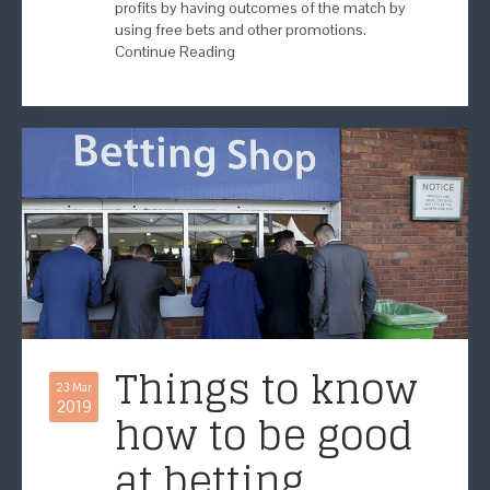
profits by having outcomes of the match by
using free bets and other promotions.
Continue Reading
Things to know
23 Mar
2019
how to be good
at betting