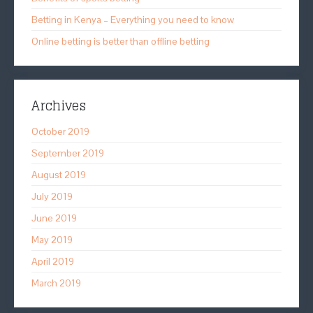
Betting in Kenya – Everything you need to know
Online betting is better than offline betting
Archives
October 2019
September 2019
August 2019
July 2019
June 2019
May 2019
April 2019
March 2019