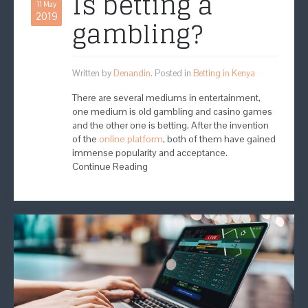
Is betting a
11 May
2019
gambling?
Written by
Denandin
. Posted in
Betting in Kenya
There are several mediums in entertainment,
one medium is old gambling and casino games
and the other one is betting. After the invention
of the
online platform
, both of them have gained
immense popularity and acceptance.
Continue Reading