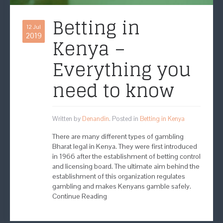
Betting in
12 Jul
2019
Kenya –
Everything you
need to know
Written by
Denandin
. Posted in
Betting in Kenya
There are many different types of gambling
Bharat legal in Kenya. They were first introduced
in 1966 after the establishment of betting control
and licensing board. The ultimate aim behind the
establishment of this organization regulates
gambling and makes Kenyans gamble safely.
Continue Reading