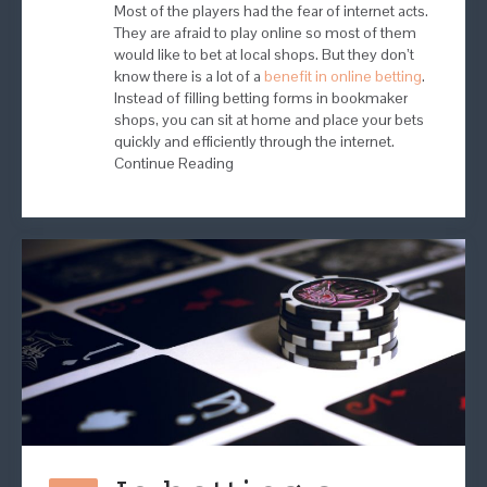
Most of the players had the fear of internet acts.
They are afraid to play online so most of them
would like to bet at local shops. But they don’t
know there is a lot of a
benefit in online betting
.
Instead of filling betting forms in bookmaker
shops, you can sit at home and place your bets
quickly and efficiently through the internet.
Continue Reading