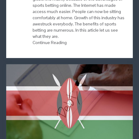
sports betting online. The Internet has made
access much easier. People can now be sitting
comfortably at home. Growth of this industry has
awestruck everybody. The benefits of sports
betting are numerous. In this article let us see
what they are.
Continue Reading