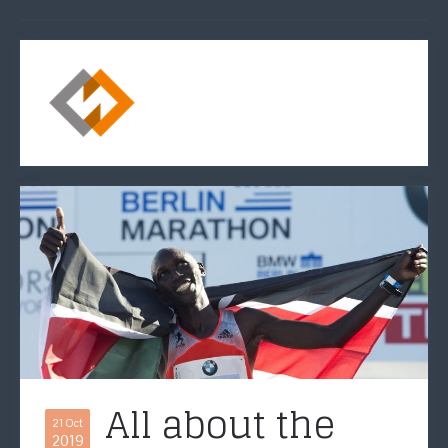
All about the
21 Oct
2019