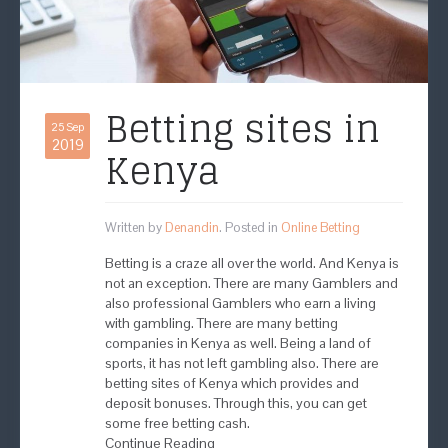
Betting sites in
25 Sep
2019
Kenya
Written by
Denandin
. Posted in
Online Betting
Betting is a craze all over the world. And Kenya is
not an exception. There are many Gamblers and
also professional Gamblers who earn a living
with gambling. There are many betting
companies in Kenya as well. Being a land of
sports, it has not left gambling also. There are
betting sites of Kenya which provides and
deposit bonuses. Through this, you can get
some free betting cash.
Continue Reading