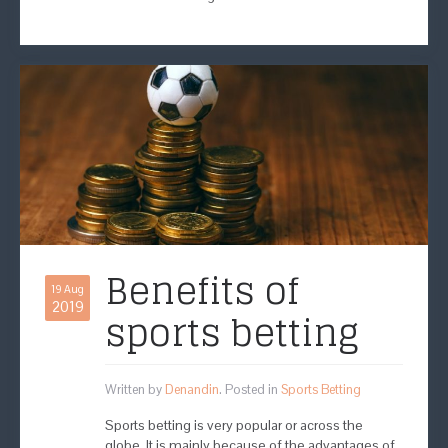
Benefits of
19 Aug
2019
sports betting
Written by
Denandin
. Posted in
Sports Betting
Sports betting is very popular or across the
globe. It is mainly because of the advantages of