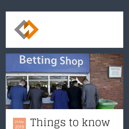
Things to know
23 Mar
2019