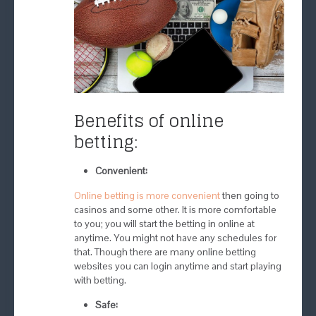
Benefits of online
betting:
Convenient:
Online betting is more convenient
then going to
casinos and some other. It is more comfortable
to you; you will start the betting in online at
anytime. You might not have any schedules for
that. Though there are many online betting
websites you can login anytime and start playing
with betting.
Safe: