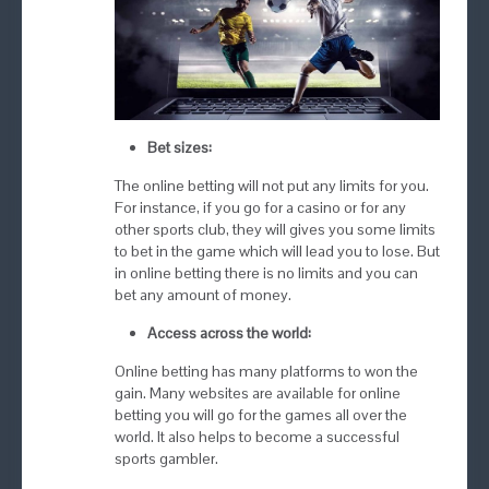
Bet sizes:
The online betting will not put any limits for you.
For instance, if you go for a casino or for any
other sports club, they will gives you some limits
to bet in the game which will lead you to lose. But
in online betting there is no limits and you can
bet any amount of money.
Access across the world:
Online betting has many platforms to won the
gain. Many websites are available for online
betting you will go for the games all over the
world. It also helps to become a successful
sports gambler.