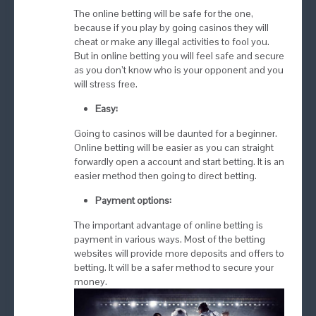
The online betting will be safe for the one,
because if you play by going casinos they will
cheat or make any illegal activities to fool you.
But in online betting you will feel safe and secure
as you don’t know who is your opponent and you
will stress free.
Easy:
Going to casinos will be daunted for a beginner.
Online betting will be easier as you can straight
forwardly open a account and start betting. It is an
easier method then going to direct betting.
Payment options:
The important advantage of online betting is
payment in various ways. Most of the betting
websites will provide more deposits and offers to
betting. It will be a safer method to secure your
money.