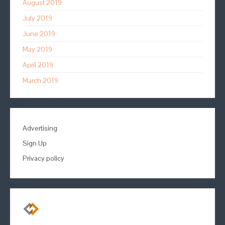
August 2019
July 2019
June 2019
May 2019
April 2019
March 2019
Advertising
Sign Up
Privacy policy