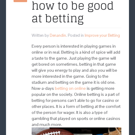
how to be good
at betting
Written by
Denandin
. Posted in
Improve your Betting
Every person is interested in playing games in
online or in real. Betting is a kind of spice will add
a taste to the game. Just playing the game will
get bored on sometimes, betting in that game
will give you energy to play and also you will be
more interested in the game. Going to the
stadium and betting on the game it is old one.
Now-a-days
betting on online
is getting more
popular on the society. Online betting is a part of
betting for persons can’t able to go for casino or
other places. It is a form of betting at the comfort
of the person for wager. It is also a type of
gambling that played on sports or online casinos
and much more.