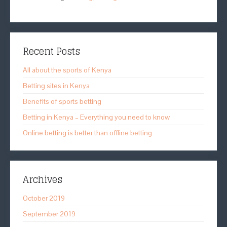
Recent Posts
All about the sports of Kenya
Betting sites in Kenya
Benefits of sports betting
Betting in Kenya – Everything you need to know
Online betting is better than offline betting
Archives
October 2019
September 2019