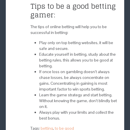
Tips to be a good betting
gamer:
The tips of online betting will help you to be
successful in betting:
Play only on top betting websites, it will be
safe and secure.
Educate yourself in betting, study about the
betting rules, this allows you to be good at
betting.
If once loss on gambling doesn’t always
chase losses, be always concentrate on
gains. Concentrating in gaining is most
important factor to win sports betting.
Learn the game strategy and start betting.
Without knowing the game, don’t blindly bet
on it.
Always play with your limits and collect the
best bonus.
Tags:
betting
,
to be good