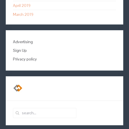
April 2019
March 2019
Advertising
Sign Up
Privacy policy