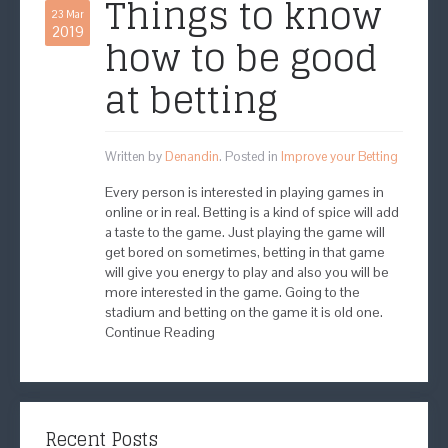
Things to know
23 Mar
2019
how to be good
at betting
Written by
Denandin
. Posted in
Improve your Betting
Every person is interested in playing games in
online or in real. Betting is a kind of spice will add
a taste to the game. Just playing the game will
get bored on sometimes, betting in that game
will give you energy to play and also you will be
more interested in the game. Going to the
stadium and betting on the game it is old one.
Continue Reading
Recent Posts