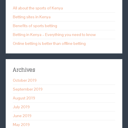
All about the sports of Kenya
Betting sites in Kenya
Benefits of sports betting
Betting in Kenya – Everything you need to know
Online betting is better than offline betting
Archives
October 2019
September 2019
August 2019
July 2019
June 2019
May 2019