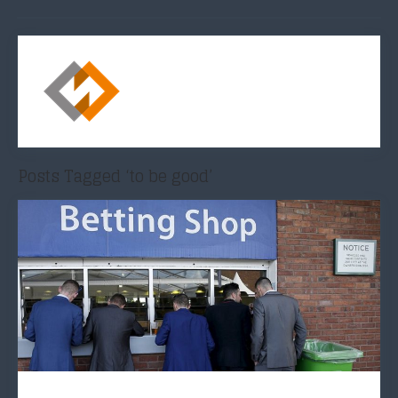
Posts Tagged ‘to be good’