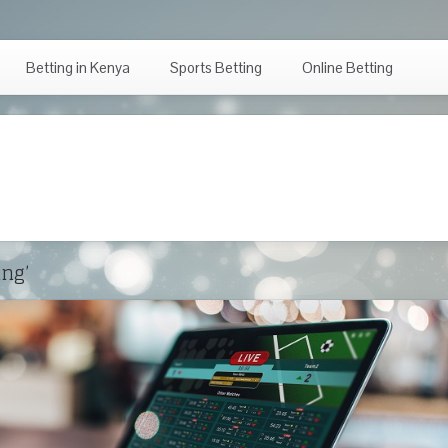
Betting in Kenya
Sports Betting
Online Betting
ing’