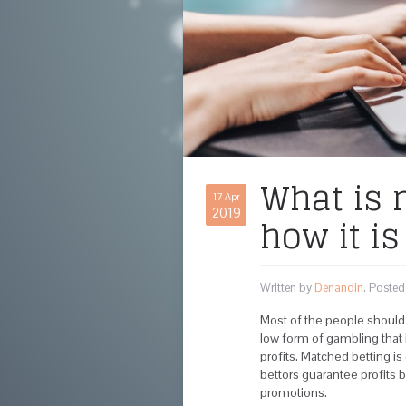
What is 
17 Apr
2019
how it i
Written by
Denandin
. Posted
Most of the people should 
low form of gambling that 
profits. Matched betting i
bettors guarantee profits
promotions.