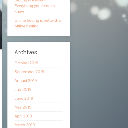
Betting in Kenya –
Everything you need to
know
Online betting is better than
offline betting
Archives
October 2019
September 2019
August 2019
July 2019
June 2019
May 2019
April 2019
March 2019