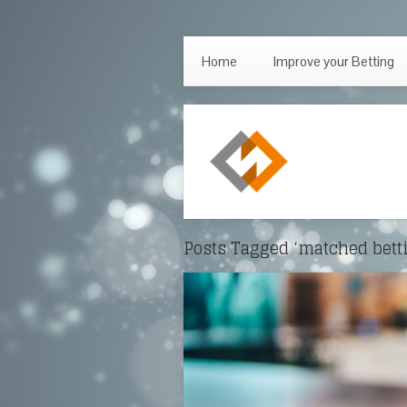
Home
Improve your Betting
Posts Tagged ‘matched bett