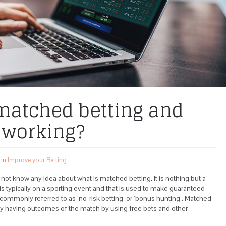
matched betting and
s working?
 in
Improve your Betting
not know any idea about what is matched betting. It is nothing but a
is typically on a sporting event and that is used to make guaranteed
s commonly referred to as ‘no-risk betting’ or ‘bonus hunting’. Matched
 by having outcomes of the match by using free bets and other