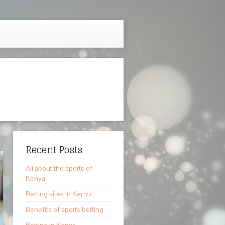
Recent Posts
All about the sports of
Kenya
Betting sites in Kenya
Benefits of sports betting